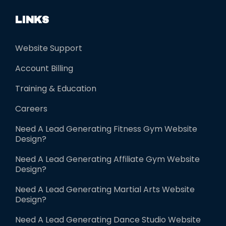
d
LINKS
e
m
Website Support
p
Account Billing
t
y
Training & Education
.
Careers
Need A Lead Generating Fitness Gym Website
Design?
Need A Lead Generating Affiliate Gym Website
Design?
Need A Lead Generating Martial Arts Website
Design?
Need A Lead Generating Dance Studio Website