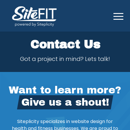
Contact Us
Got a project in mind? Lets talk!
Want to learn more?
Give us a shout!
Siteplicity specializes in website design for
health and fitness businesses. We are proud to