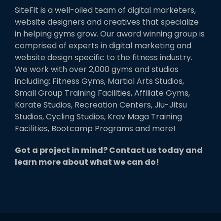
SiteFit is a well-oiled team of digital marketers,
website designers and creatives that specialize
in helping gyms grow. Our award winning group is
comprised of experts in digital marketing and
website design specific to the fitness industry.
We work with over 2,000 gyms and studios
including: Fitness Gyms, Martial Arts Studios,
Small Group Training Facilities, Affiliate Gyms,
Karate Studios, Recreation Centers, Jiu-Jitsu
Studios, Cycling Studios, Krav Maga Training
Facilities, Bootcamp Programs and more!
Got a project in mind? Contact us today and
learn more about what we can do!