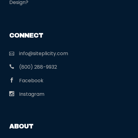
Design?
CONNECT
info@siteplicity.com
(800) 288-9932
Facebook
Instagram
ABOUT